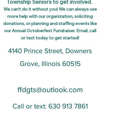
Township Seniors to get involved.
We can't do it without you! We can
always use
more
help with our organization,
soliciting
donations, or planning and staffing events like
our Annual Octoberfest Fundraiser. Email,
call
or text today to get started!
4140 Prince Street, Downers
Grove, Illinois 60515
ffdgts@outlook.com
Call or text:
630 913 7861