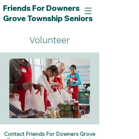
Friends For Downers
Grove Township Seniors
Volunteer
Contact Friends For Downers Grove